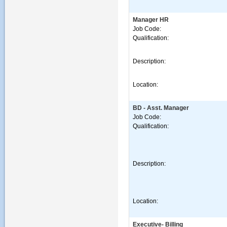
Manager HR
Job Code:
Qualification:
Description:
Location:
BD - Asst. Manager
Job Code:
Qualification:
Description:
Location:
Executive- Billing