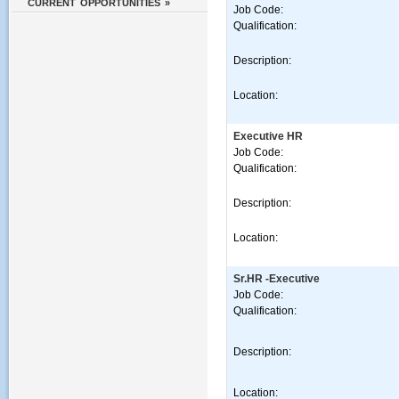
CURRENT OPPORTUNITIES »
Job Code:
Qualification:
Description:
Location:
Executive HR
Job Code:
Qualification:
Description:
Location:
Sr.HR -Executive
Job Code:
Qualification:
Description:
Location: