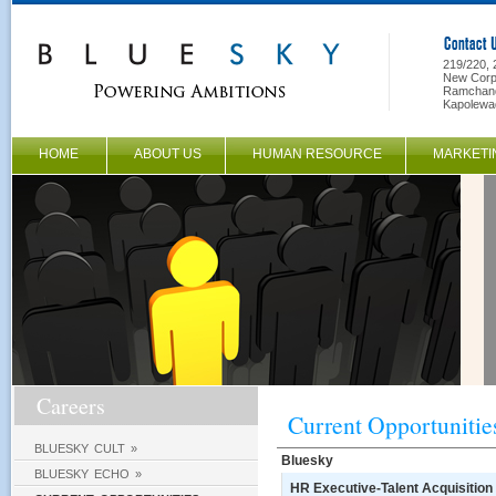
219/220, 
New Corpo
Ramchand
Kapolewa
HOME
ABOUT US
HUMAN RESOURCE
MARKETI
Careers
Current Opportunitie
BLUESKY CULT »
Bluesky
BLUESKY ECHO »
HR Executive-Talent Acquisition