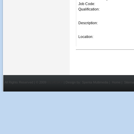
Job Code:
Qualification:
Description:
Location:
All Rights Reserved | © 2009
BLUESKY
| Design by:
Spenta Multimedia
|
Home
|
Sitem